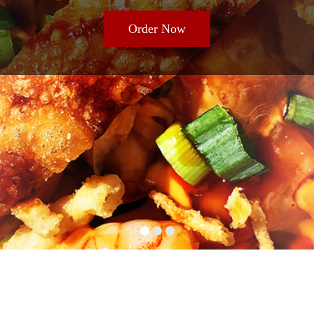
Order Now