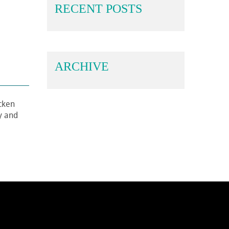
RECENT POSTS
ARCHIVE
icken
ly and