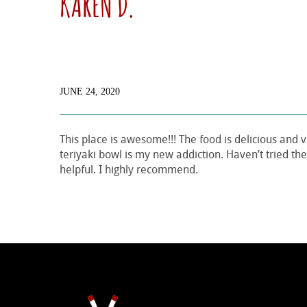
KAREN D.
JUNE 24, 2020
This place is awesome!!! The food is delicious and v
teriyaki bowl is my new addiction. Haven’t tried the 
helpful. I highly recommend.