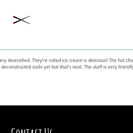
ery diversified. They’re rolled ice cream is delicious! The hot ch
deconstructed sushi yet but that’s next. The staff is very friend