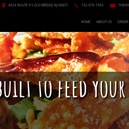
4024 ROUTE 9 S OLD BRIDGE NJ 08857
732-970-7565
THEHO
HOME
ABOUT US
ORDER
built to feed your
n just raw fish; This is a culture. Pokè se