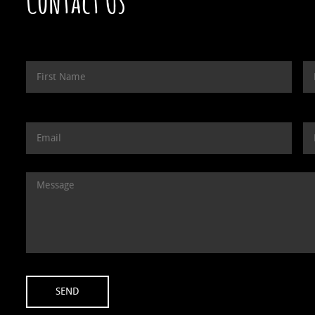
Contact Us