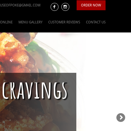
USEOFPOKE@GMAIL.COM
ORDER NOW
 ONLINE
MENU GALLERY
CUSTOMER REVIEWS
CONTACT US
 cravings
ason is upon us.