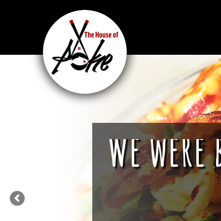
We were 
We are more tha