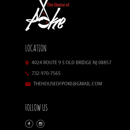
LOCATION
4024 ROUTE 9 S OLD BRIDGE NJ 08857
732-970-7565
THEHOUSEOFPOKE@GMAIL.COM
FOLLOW US