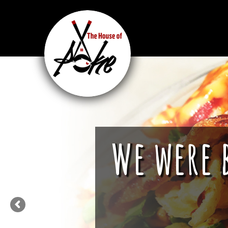
We were 
We are more tha