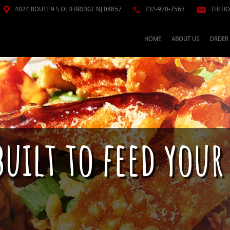
4024 ROUTE 9 S OLD BRIDGE NJ 08857
732-970-7565
THEHO
HOME
ABOUT US
ORDER
built to feed your
n just raw fish; This is a culture. Pokè se