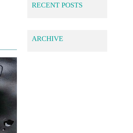
RECENT POSTS
ARCHIVE