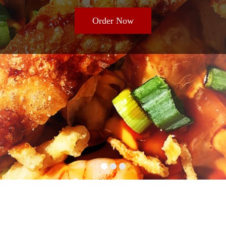
Order Now