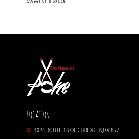
Sweet Chili Sauce
LOCATION
4024 ROUTE 9 S OLD BRIDGE NJ 08857