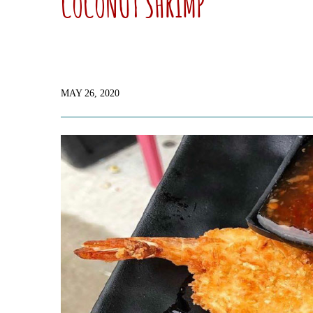
COCONUT SHRIMP
MAY 26, 2020