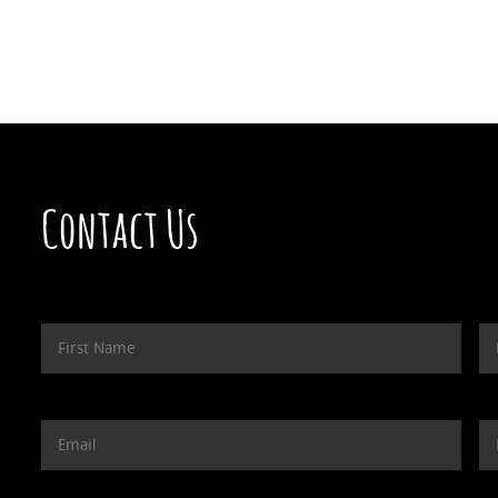
Contact Us