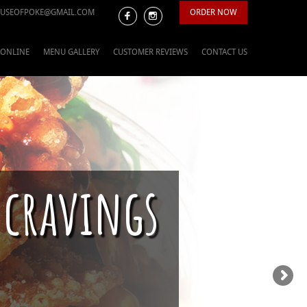
USEOFPOKE@GMAIL.COM
ORDER NOW
 ONLINE
MENU GALLERY
CUSTOMER REVIEWS
CONTACT US
 cravings
ason is upon us.